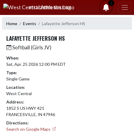
Skip Navigation Menu
1
WEST CENTRAL ATHLETICS
Home
Events
Lafayette Jefferson HS
LAFAYETTE JEFFERSON HS
Softball (Girls JV)
When:
Sat, Apr. 25 2026 12:00 PM EDT
Type:
Single Game
Location:
West Central
Address:
1852 S US HWY 421
FRANCESVILLE, IN 47946
Directions:
Search on Google Maps