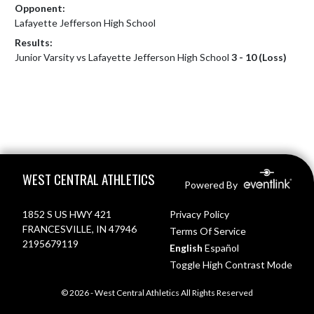
Opponent:
Lafayette Jefferson High School
Results:
Junior Varsity vs Lafayette Jefferson High School
3 - 10 (Loss)
Skip Footer
WEST CENTRAL ATHLETICS
Powered By
1852 S US HWY 421
Privacy Policy
FRANCESVILLE, IN 47946
Terms Of Service
2195679119
English
Español
Toggle High Contrast Mode
© 2026 - West Central Athletics All Rights Reserved